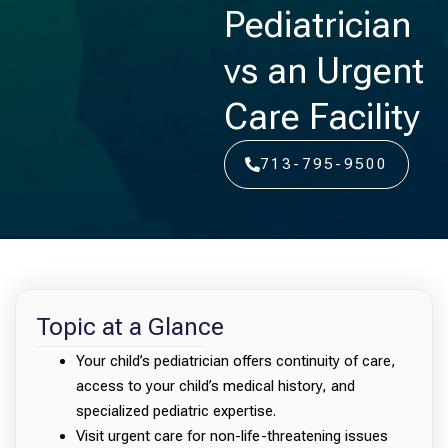
Pediatrician
vs an Urgent
Care Facility
713-795-9500
Topic at a Glance
Your child’s pediatrician offers continuity of care,
access to your child’s medical history, and
specialized pediatric expertise.
Visit urgent care for non-life-threatening issues