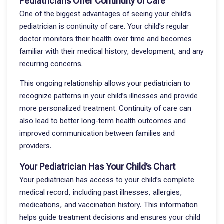
Pediatricians Offer Continuity of Care
One of the biggest advantages of seeing your child’s
pediatrician is continuity of care. Your child’s regular
doctor monitors their health over time and becomes
familiar with their medical history, development, and any
recurring concerns.
This ongoing relationship allows your pediatrician to
recognize patterns in your child’s illnesses and provide
more personalized treatment. Continuity of care can
also lead to better long-term health outcomes and
improved communication between families and
providers.
Your Pediatrician Has Your Child’s Chart
Your pediatrician has access to your child’s complete
medical record, including past illnesses, allergies,
medications, and vaccination history. This information
helps guide treatment decisions and ensures your child