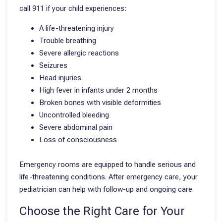
call 911 if your child experiences:
A life-threatening injury
Trouble breathing
Severe allergic reactions
Seizures
Head injuries
High fever in infants under 2 months
Broken bones with visible deformities
Uncontrolled bleeding
Severe abdominal pain
Loss of consciousness
Emergency rooms are equipped to handle serious and
life-threatening conditions. After emergency care, your
pediatrician can help with follow-up and ongoing care.
Choose the Right Care for Your