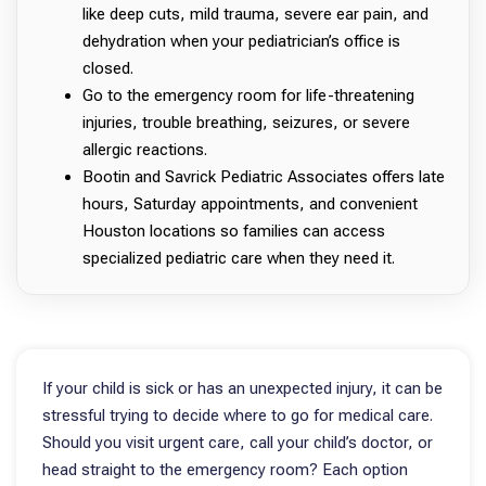
like deep cuts, mild trauma, severe ear pain, and
dehydration when your pediatrician’s office is
closed.
Go to the emergency room for life-threatening
injuries, trouble breathing, seizures, or severe
allergic reactions.
Bootin and Savrick Pediatric Associates offers late
hours, Saturday appointments, and convenient
Houston locations so families can access
specialized pediatric care when they need it.
If your child is sick or has an unexpected injury, it can be
stressful trying to decide where to go for medical care.
Should you visit urgent care, call your child’s doctor, or
head straight to the emergency room? Each option