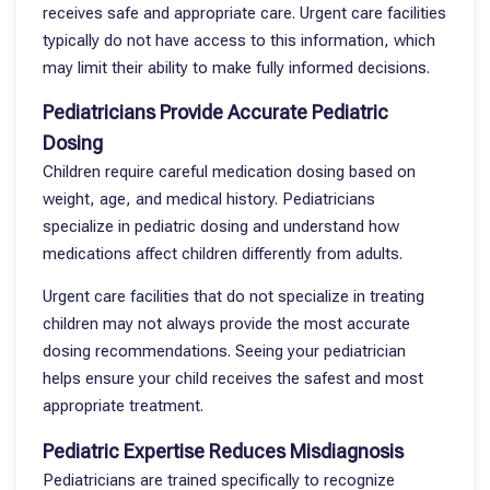
receives safe and appropriate care. Urgent care facilities
typically do not have access to this information, which
may limit their ability to make fully informed decisions.
Pediatricians Provide Accurate Pediatric
Dosing
Children require careful medication dosing based on
weight, age, and medical history. Pediatricians
specialize in pediatric dosing and understand how
medications affect children differently from adults.
Urgent care facilities that do not specialize in treating
children may not always provide the most accurate
dosing recommendations. Seeing your pediatrician
helps ensure your child receives the safest and most
appropriate treatment.
Pediatric Expertise Reduces Misdiagnosis
Pediatricians are trained specifically to recognize