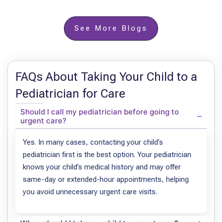
See More Blogs
FAQs About Taking Your Child to a
Pediatrician for Care
Should I call my pediatrician before going to
urgent care?
Yes. In many cases, contacting your child’s
pediatrician first is the best option. Your pediatrician
knows your child’s medical history and may offer
same-day or extended-hour appointments, helping
you avoid unnecessary urgent care visits.