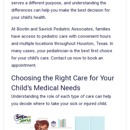
serves a different purpose, and understanding the
differences can help you make the best decision for
your child’s health.
At Bootin and Savrick Pediatric Associates, families
have access to pediatric care with convenient hours
and multiple locations throughout Houston, Texas. In
many cases, your pediatrician is the best first choice
for your child’s care. Contact us now to book an
appointment.
Choosing the Right Care for Your
Child’s Medical Needs
Understanding the role of each type of care can help
you decide where to take your sick or injured child.