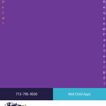
Bl
R
E
E
2
Q
4/
U
7
E
St
P
A
Y
Y
O
U
R
B
Il
L
713-795-9500
Well Child Appt.