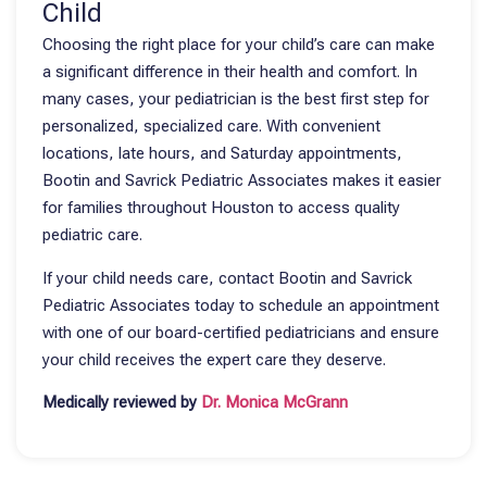
Child
Choosing the right place for your child’s care can make
a significant difference in their health and comfort. In
many cases, your pediatrician is the best first step for
personalized, specialized care. With convenient
locations, late hours, and Saturday appointments,
Bootin and Savrick Pediatric Associates makes it easier
for families throughout Houston to access quality
pediatric care.
If your child needs care, contact Bootin and Savrick
Pediatric Associates today to schedule an appointment
with one of our board-certified pediatricians and ensure
your child receives the expert care they deserve.
Medically reviewed by
Dr. Monica McGrann