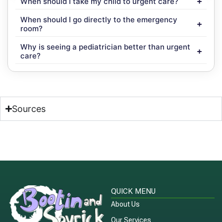
When should I take my child to urgent care?
When should I go directly to the emergency
room?
Why is seeing a pediatrician better than urgent
care?
Sources
QUICK MENU
About Us
Our Services