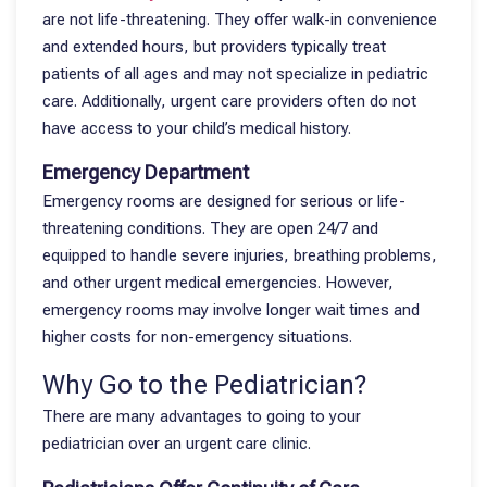
are not life-threatening. They offer walk-in convenience
and extended hours, but providers typically treat
patients of all ages and may not specialize in pediatric
care. Additionally, urgent care providers often do not
have access to your child’s medical history.
Emergency Department
Emergency rooms are designed for serious or life-
threatening conditions. They are open 24/7 and
equipped to handle severe injuries, breathing problems,
and other urgent medical emergencies. However,
emergency rooms may involve longer wait times and
higher costs for non-emergency situations.
Why Go to the Pediatrician?
There are many advantages to going to your
pediatrician over an urgent care clinic.