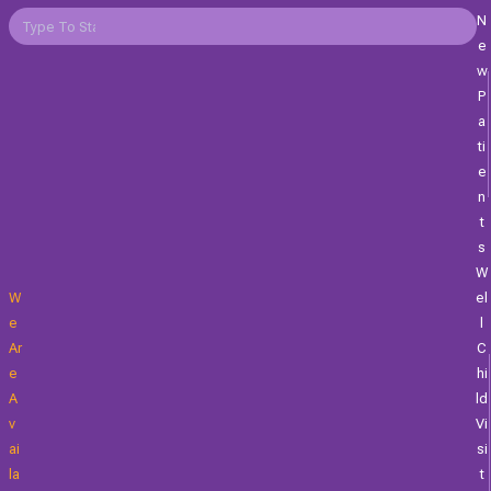
N
E
W
P
A
Ti
E
N
T
S
W
W
El
E
L
Ar
C
E
Hi
A
Ld
V
Vi
Ai
Si
La
T