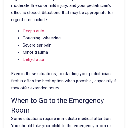
moderate illness or mild injury, and your pediatrician’s
office is closed. Situations that may be appropriate for
urgent care include:
Deeps cuts
Coughing, wheezing
Severe ear pain
Minor trauma
Dehydration
Even in these situations, contacting your pediatrician
first is often the best option when possible, especially if
they offer extended hours.
When to Go to the Emergency
Room
Some situations require immediate medical attention.
You should take your child to the emergency room or