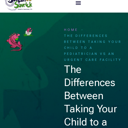
HOME
THE DIFFERENCES
BETWEEN TAKING YOUR
CHILD TO A
PEDIATRICIAN VS AN
URGENT CARE FACILITY
The
Differences
Between
Taking Your
Child to a