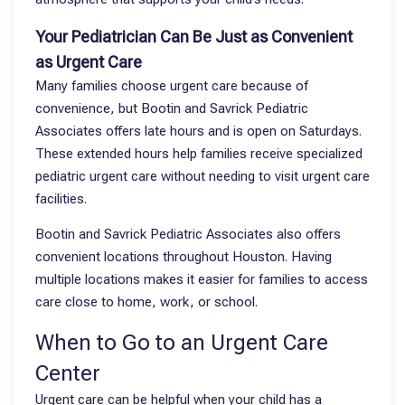
Your Pediatrician Can Be Just as Convenient
as Urgent Care
Many families choose urgent care because of
convenience, but Bootin and Savrick Pediatric
Associates offers late hours and is open on Saturdays.
These extended hours help families receive specialized
pediatric urgent care without needing to visit urgent care
facilities.
Bootin and Savrick Pediatric Associates also offers
convenient locations throughout Houston. Having
multiple locations makes it easier for families to access
care close to home, work, or school.
When to Go to an Urgent Care
Center
Urgent care can be helpful when your child has a