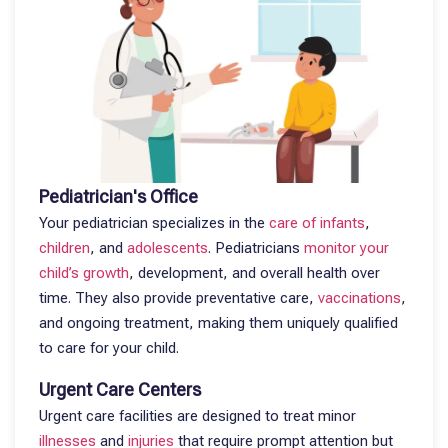
Pediatrician's Office
Your pediatrician specializes in the
care of infants
,
children
, and
adolescents
. Pediatricians
monitor your
child’s growth
, development, and overall health over
time. They also provide preventative care,
vaccinations
,
and ongoing treatment, making them uniquely qualified
to care for your child.
Urgent Care Centers
Urgent care facilities are designed to treat minor
illnesses
and
injuries
that require prompt attention but