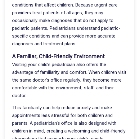
conditions that affect children. Because urgent care
providers treat patients of all ages, they may
occasionally make diagnoses that do not apply to
pediatric patients. Pediatricians understand pediatric-
specific conditions and can provide more accurate
diagnoses and treatment plans.
A Familiar, Child-Friendly Environment
Visiting your child’s pediatrician also offers the
advantage of familiarity and comfort. When children visit
the same doctor’s office regularly, they become more
comfortable with the environment, staff, and their
doctor.
This familiarity can help reduce anxiety and make
appointments less stressful for both children and
parents. A pediatrician’s office is also designed with
children in mind, creating a welcoming and child-friendly
atmosphere that supports your child’s needs.