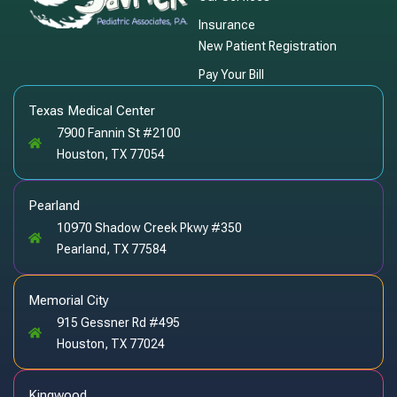
Insurance
New Patient Registration
Pay Your Bill
Texas Medical Center
7900 Fannin St #2100
Houston, TX 77054
Pearland
10970 Shadow Creek Pkwy #350
Pearland, TX 77584
Memorial City
915 Gessner Rd #495
Houston, TX 77024
Kingwood