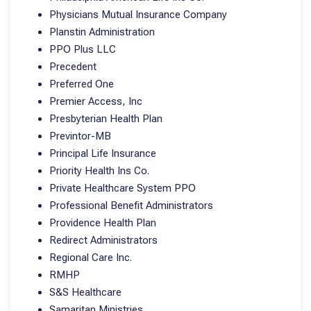
Physicians Mutual Insurance Company
Planstin Administration
PPO Plus LLC
Precedent
Preferred One
Premier Access, Inc
Presbyterian Health Plan
Previntor-MB
Principal Life Insurance
Priority Health Ins Co.
Private Healthcare System PPO
Professional Benefit Administrators
Providence Health Plan
Redirect Administrators
Regional Care Inc.
RMHP
S&S Healthcare
Samaritan Ministries