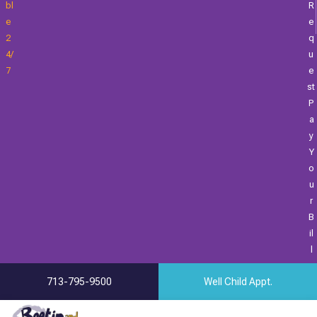
Bl
R
E
E
2
Q
4/
U
7
E
St
P
A
Y
Y
O
U
R
B
Il
L
713-795-9500
Well Child Appt.