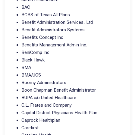
BAC
BCBS of Texas All Plans
Benefit Administration Services, Ltd
Benefit Administrators Systems
Benefits Concept Inc
Benefits Management Admin Inc.
BeniComp Inc
Black Hawk
BMA
BMA/UCS
Boomy Administrators
Boon Chapman Benefit Administrator
BUPA c/o United Healthcare
C.L. Frates and Company
Capital District Physicians Health Plan
Caprock Healthplan
Carefirst