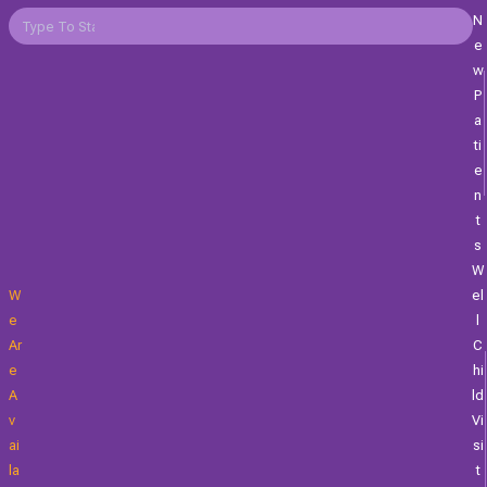
N
E
W
P
A
Ti
E
N
T
S
W
W
El
E
L
Ar
C
E
Hi
A
Ld
V
Vi
Ai
Si
La
T