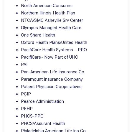
North American Consumer
Northern Illinois Health Plan
NTCA/SMC Asheville Srv Center
Olympus Managed Health Care
One Share Health
Oxford Health Plans/United Health
PacifiCare Health Systems – PPO
PacifiCare- Now Part of UHC
PAI
Pan-American Life Insurance Co.
Paramount Insurance Company
Patient Physician Cooperatives
PCIP
Pearce Administration
PEHP
PHCS-PPO
PHCS/Assurant Health
Philadelphia American Life Ins Co.