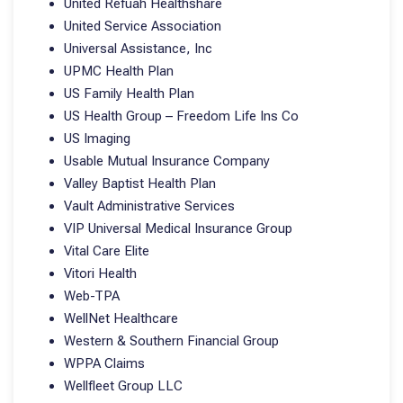
United Refuah Healthshare
United Service Association
Universal Assistance, Inc
UPMC Health Plan
US Family Health Plan
US Health Group – Freedom Life Ins Co
US Imaging
Usable Mutual Insurance Company
Valley Baptist Health Plan
Vault Administrative Services
VIP Universal Medical Insurance Group
Vital Care Elite
Vitori Health
Web-TPA
WellNet Healthcare
Western & Southern Financial Group
WPPA Claims
Wellfleet Group LLC