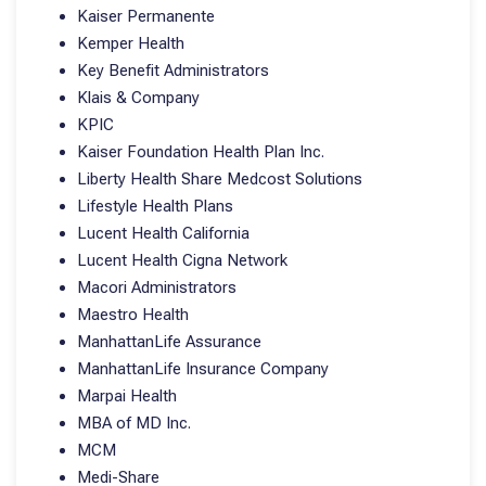
Kaiser Permanente
Kemper Health
Key Benefit Administrators
Klais & Company
KPIC
Kaiser Foundation Health Plan Inc.
Liberty Health Share Medcost Solutions
Lifestyle Health Plans
Lucent Health California
Lucent Health Cigna Network
Macori Administrators
Maestro Health
ManhattanLife Assurance
ManhattanLife Insurance Company
Marpai Health
MBA of MD Inc.
MCM
Medi-Share