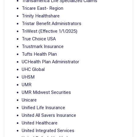
Transamerica Life Specialized Claims
Tricare East- Region
Trinity Healthshare
Tristar Benefit Administrators
TriWest (Effective 1/1/2025)
True Choice USA
Trustmark Insurance
Tufts Health Plan
UCHealth Plan Administrator
UHC Global
UHSM
UMR
UMR Midwest Securities
Unicare
Unified Life Insurance
United All Savers Insurance
United Healthcare
United Integrated Services