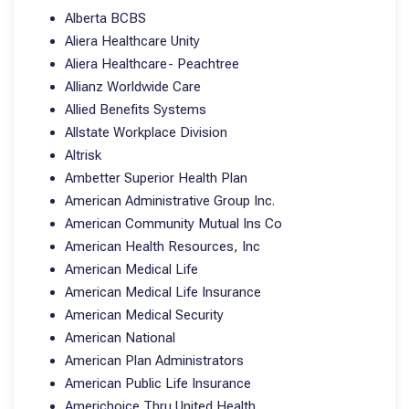
Alberta BCBS
Aliera Healthcare Unity
Aliera Healthcare- Peachtree
Allianz Worldwide Care
Allied Benefits Systems
Allstate Workplace Division
Altrisk
Ambetter Superior Health Plan
American Administrative Group Inc.
American Community Mutual Ins Co
American Health Resources, Inc
American Medical Life
American Medical Life Insurance
American Medical Security
American National
American Plan Administrators
American Public Life Insurance
Americhoice Thru United Health