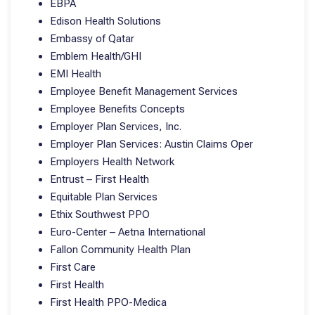
EBPA
Edison Health Solutions
Embassy of Qatar
Emblem Health/GHI
EMI Health
Employee Benefit Management Services
Employee Benefits Concepts
Employer Plan Services, Inc.
Employer Plan Services: Austin Claims Oper
Employers Health Network
Entrust – First Health
Equitable Plan Services
Ethix Southwest PPO
Euro-Center – Aetna International
Fallon Community Health Plan
First Care
First Health
First Health PPO-Medica