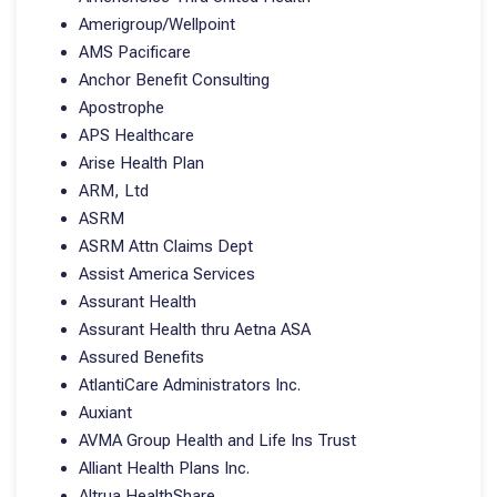
Amerigroup/Wellpoint
AMS Pacificare
Anchor Benefit Consulting
Apostrophe
APS Healthcare
Arise Health Plan
ARM, Ltd
ASRM
ASRM Attn Claims Dept
Assist America Services
Assurant Health
Assurant Health thru Aetna ASA
Assured Benefits
AtlantiCare Administrators Inc.
Auxiant
AVMA Group Health and Life Ins Trust
Alliant Health Plans Inc.
Altrua HealthShare