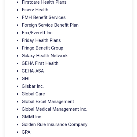
Firstcare Health Plans
Fiserv Health
FMH Benefit Services
Foreign Service Benefit Plan
Fox/Everett Inc.
Friday Health Plans
Fringe Benefit Group
Galaxy Health Network
GEHA First Health
GEHA-ASA
GHI
Gilsbar Inc.
Global Care
Global Excel Management
Global Medical Management Inc.
GMMI Inc
Golden Rule Insurance Company
GPA