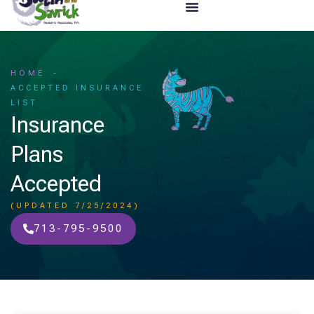
HOME
ACCEPTED INSURANCE
LIST
Insurance
Plans
Accepted
(UPDATED 7/25/2024)
713-795-9500