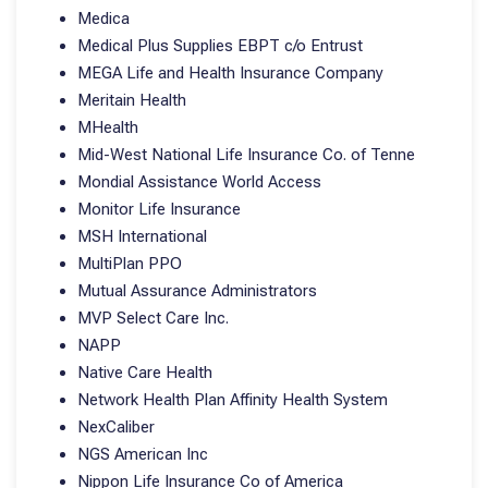
Medica
Medical Plus Supplies EBPT c/o Entrust
MEGA Life and Health Insurance Company
Meritain Health
MHealth
Mid-West National Life Insurance Co. of Tenne
Mondial Assistance World Access
Monitor Life Insurance
MSH International
MultiPlan PPO
Mutual Assurance Administrators
MVP Select Care Inc.
NAPP
Native Care Health
Network Health Plan Affinity Health System
NexCaliber
NGS American Inc
Nippon Life Insurance Co of America