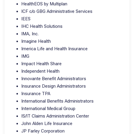
HealthEOS by Multiplan
ICF c/o GBG Administrative Services
IEES
IHC Health Solutions
IMA, Inc.
Imagine Health
Imerica Life and Health Insurance
IMG
Impact Health Share
Independent Health
Innovante Benefit Administrators
Insurance Design Administrators
Insurance TPA
International Benefits Administrators
International Medical Group
IS/IT Claims Administration Center
John Alden Life Insurance
JP Farley Corporation