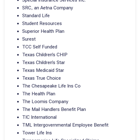
Special Insurance Services Inc.
SRC, an Aetna Company
Standard Life
Student Resources
Superior Health Plan
Surest
TCC Self Funded
Texas Children’s CHIP
Texas Children’s Star
Texas Medicaid Star
Texas True Choice
The Chesapeake Life Ins Co
The Health Plan
The Loomis Company
The Mail Handlers Benefit Plan
TIC International
TML Intergovernmental Employee Benefit
Tower Life Ins