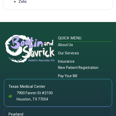
Zelis
QUICK MENU
About Us
Our Services
Insurance
New Patient Registration
Pay Your Bill
Texas Medical Center
7900 Fannin St #2100
Houston, TX 77054
Pearland