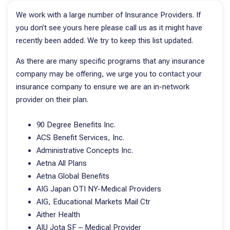
We work with a large number of Insurance Providers. If
you don’t see yours here please call us as it might have
recently been added. We try to keep this list updated.
As there are many specific programs that any insurance
company may be offering, we urge you to contact your
insurance company to ensure we are an in-network
provider on their plan.
90 Degree Benefits Inc.
ACS Benefit Services, Inc.
Administrative Concepts Inc.
Aetna All Plans
Aetna Global Benefits
AIG Japan OTI NY-Medical Providers
AIG, Educational Markets Mail Ctr
Aither Health
AIU Jota SF – Medical Provider