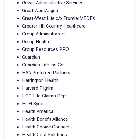
Gravie Administrative Services
Great West/Cigna
Great-West Life c/o FrontierMEDEX
Greater Hill Country Healthcare
Group Administrators
Group Health
Group Resources PPO
Guardian
Guardian Life Ins Co.
HAA Preferred Partners
Harrington Health
Harvard Pilgrim
HCC Life Claims Dept
HCH Sync
Health America
Health Benefit Alliance
Health Choice Connect
Health Cost Solutions