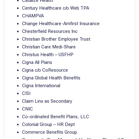
Catalize Health
Century Healthcare c/o Web TPA
CHAMPVA
Change Healthcare-Amfirst Insurance
Chesterfield Resources Inc
Christian Brother Employee Trust
Christian Care Medi-Share
Christus Health – USFHP
Cigna All Plans
Cigna c/o CoResource
Cigna Global Health Benefits
Cigna International
CISI
Claim Linx as Secondary
CNIC
Co-ordinated Benefit Plans, LLC
Colonial Group – HR Dept
Commerce Benefits Group