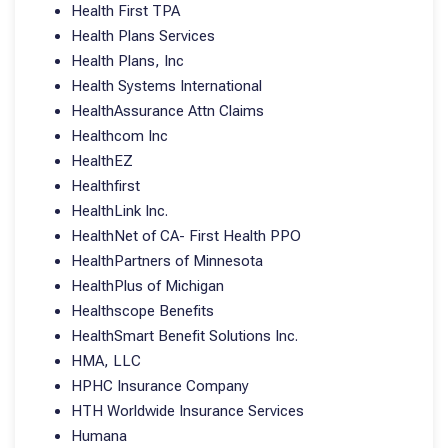
Health First TPA
Health Plans Services
Health Plans, Inc
Health Systems International
HealthAssurance Attn Claims
Healthcom Inc
HealthEZ
Healthfirst
HealthLink Inc.
HealthNet of CA- First Health PPO
HealthPartners of Minnesota
HealthPlus of Michigan
Healthscope Benefits
HealthSmart Benefit Solutions Inc.
HMA, LLC
HPHC Insurance Company
HTH Worldwide Insurance Services
Humana