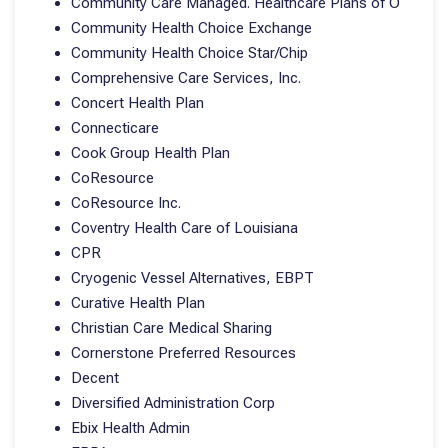
Community Care Managed. Healthcare Plans of O
Community Health Choice Exchange
Community Health Choice Star/Chip
Comprehensive Care Services, Inc.
Concert Health Plan
Connecticare
Cook Group Health Plan
CoResource
CoResource Inc.
Coventry Health Care of Louisiana
CPR
Cryogenic Vessel Alternatives, EBPT
Curative Health Plan
Christian Care Medical Sharing
Cornerstone Preferred Resources
Decent
Diversified Administration Corp
Ebix Health Admin