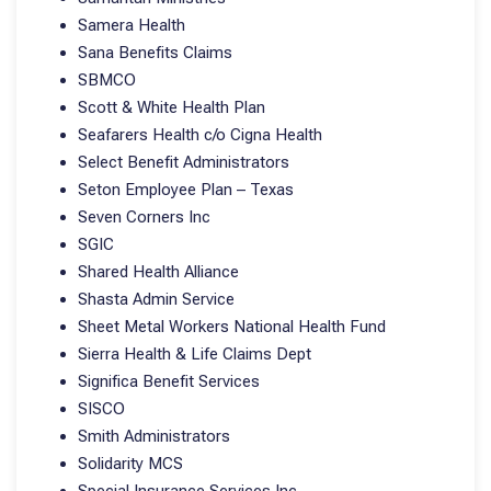
Samera Health
Sana Benefits Claims
SBMCO
Scott & White Health Plan
Seafarers Health c/o Cigna Health
Select Benefit Administrators
Seton Employee Plan – Texas
Seven Corners Inc
SGIC
Shared Health Alliance
Shasta Admin Service
Sheet Metal Workers National Health Fund
Sierra Health & Life Claims Dept
Significa Benefit Services
SISCO
Smith Administrators
Solidarity MCS