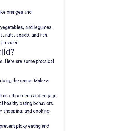
like oranges and
, vegetables, and legumes.
s, nuts, seeds, and fish,
 provider.
ild?
em. Here are some practical
ts doing the same. Make a
Turn off screens and engage
el healthy eating behaviors.
ry shopping, and cooking.
 prevent picky eating and