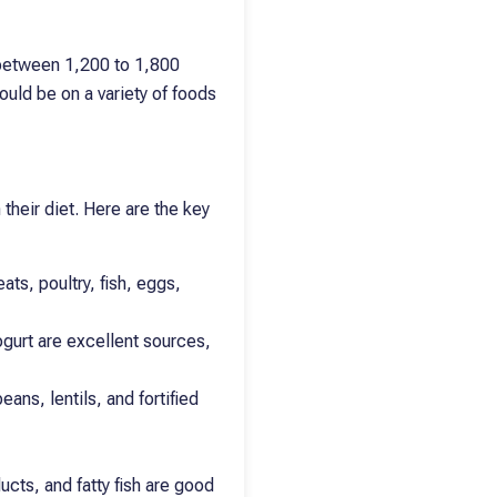
 between 1,200 to 1,800
ould be on a variety of foods
 their diet. Here are the key
ts, poultry, fish, eggs,
ogurt are excellent sources,
ans, lentils, and fortified
ucts, and fatty fish are good