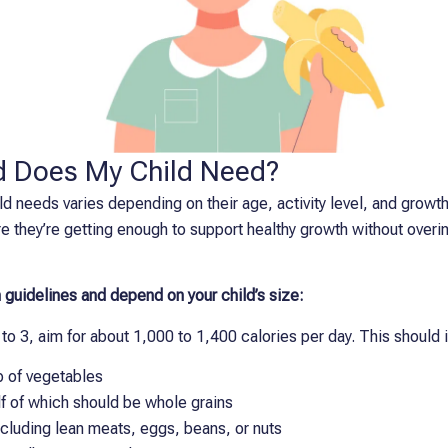
 Does My Child Need?
d needs varies depending on their age, activity level, and growt
e they’re getting enough to support healthy growth without overi
 guidelines and depend on your child’s size:
to 3, aim for about 1,000 to 1,400 calories per day. This should 
up of vegetables
lf of which should be whole grains
ncluding lean meats, eggs, beans, or nuts