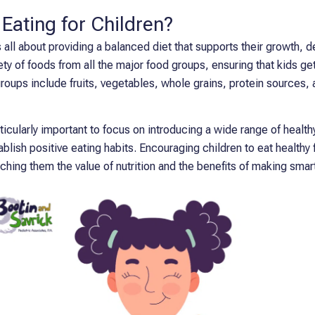
 Eating for Children?
is all about providing a balanced diet that supports their growth, 
iety of foods from all the major food groups, ensuring that kids get
roups include fruits, vegetables, whole grains, protein sources, a
rticularly important to focus on introducing a wide range of health
blish positive eating habits. Encouraging children to eat healthy f
aching them the value of nutrition and the benefits of making sma