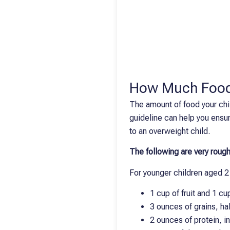
How Much Food
The amount of food your chil
guideline can help you ensur
to an overweight child.
The following are very rough
For younger children aged 2 
1 cup of fruit and 1 c
3 ounces of grains, ha
2 ounces of protein, i