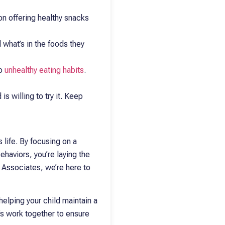
 on offering healthy snacks
 what’s in the foods they
to
unhealthy eating habits
.
is willing to try it. Keep
s life. By focusing on a
ehaviors, you’re laying the
c Associates, we’re here to
helping your child maintain a
t’s work together to ensure