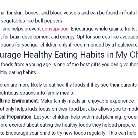
ial for skin, bones, and blood vessels and can be found in fruits 
 vegetables like bell peppers.
on and helps prevent
constipation
. Encourage whole grains, fruits
t for brain development and energy. Opt for sources like avocado
 options for younger children only if recommended by a healthcare
rage Healthy Eating Habits in My Ch
 foods from a young age is one of the best gifts you can give th
lthy eating habits:
ldren are more likely to eat healthy foods if they see their paren
nutritious options into family meals.
ltime Environment
: Make family meals an enjoyable experience. 
not only helps kids focus on their food but also allows you to mod
eal Preparation
: Let your children help with meal planning, groce
re excited about eating the healthy foods they helped prepare.
ds
: Encourage your child to try new foods regularly. This can help