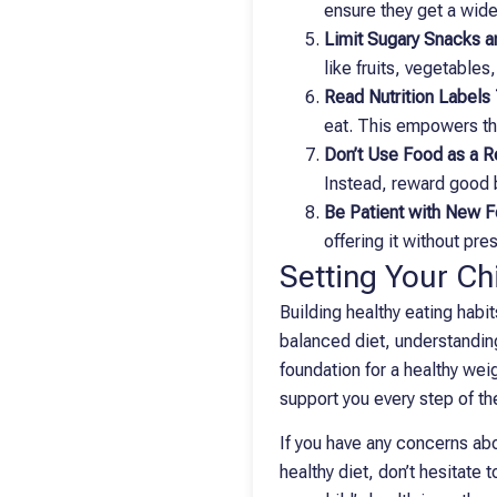
ensure they get a wide
Limit Sugary Snacks 
like fruits, vegetables
Read Nutrition Labels
eat. This empowers th
Don’t Use Food as a 
Instead, reward good b
Be Patient with New 
offering it without pre
Setting Your Chi
Building healthy eating habit
balanced diet, understanding
foundation for a healthy wei
support you every step of the
If you have any concerns abou
healthy diet, don’t hesitate