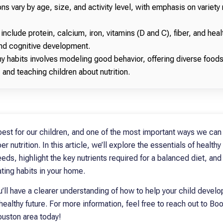
ns vary by age, size, and activity level, with emphasis on variety 
 include protein, calcium, iron, vitamins (D and C), fiber, and healt
and cognitive development.
y habits involves modeling good behavior, offering diverse foods
 and teaching children about nutrition.
best for our children, and one of the most important ways we can
 nutrition. In this article, we’ll explore the essentials of healthy
ds, highlight the key nutrients required for a balanced diet, and 
ting habits in your home.
ou’ll have a clearer understanding of how to help your child develop
healthy future. For more information, feel free to reach out to Boo
ouston area today!