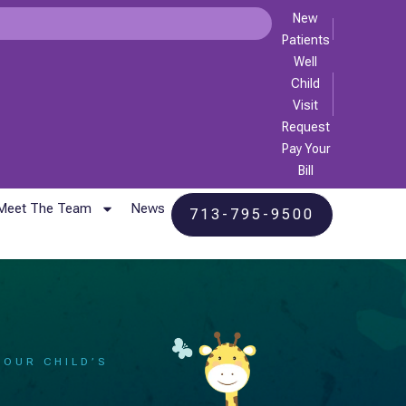
New
Patients
Well
Child
Visit
Request
Pay Your
Bill
Meet The Team
News
713-795-9500
YOUR CHILD’S