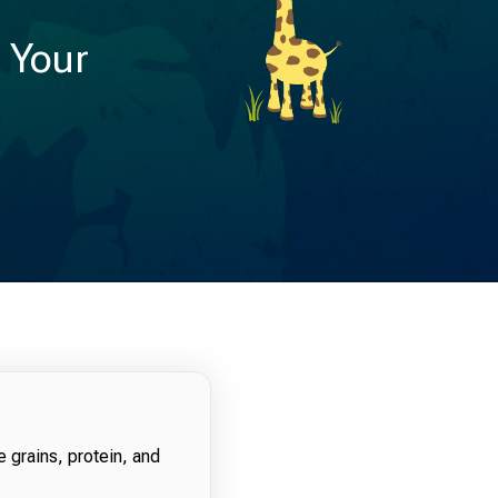
r Your
e grains, protein, and