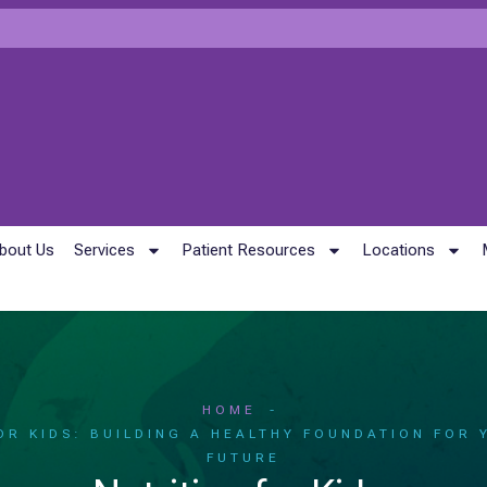
bout Us
Services
Patient Resources
Locations
HOME
OR KIDS: BUILDING A HEALTHY FOUNDATION FOR 
FUTURE