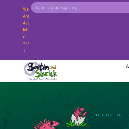
We
Are
Avai
Labl
E
24/
7
A
NUTRITION F