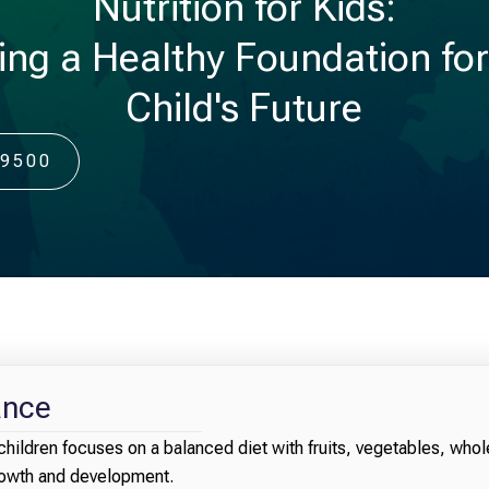
Nutrition for Kids:
ing a Healthy Foundation fo
Child's Future
-9500
ance
children focuses on a balanced diet with fruits, vegetables, whol
growth and development.