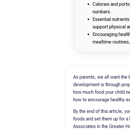
Calories and portio
numbers.
Essential nutrients
support physical 
Encouraging health
mealtime routines,
As parents, we all want the 
development is through proper
how much food your child nee
how to encourage healthy ea
By the end of this article, y
foods and set them up for a 
Associates in the Greater H