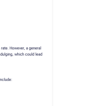
h rate. However, a general
ndulging, which could lead
include: