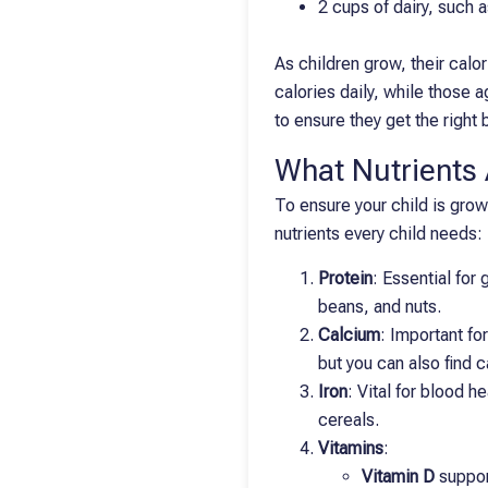
2 cups of dairy, such 
As children grow, their cal
calories daily, while those 
to ensure they get the right 
What Nutrients A
To ensure your child is growi
nutrients every child needs:
Protein
: Essential for
beans, and nuts.
Calcium
: Important fo
but you can also find c
Iron
: Vital for blood h
cereals.
Vitamins
:
Vitamin D
support