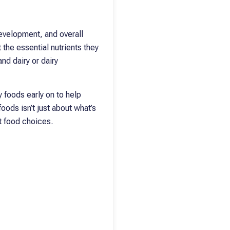
development, and overall
 the essential nutrients they
nd dairy or dairy
y foods early on to help
oods isn’t just about what’s
rt food choices.