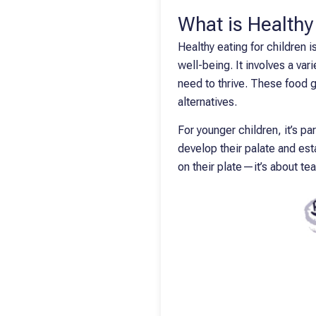
What is Healthy
Healthy eating for children 
well-being. It involves a var
need to thrive. These food g
alternatives.
For younger children, it’s pa
develop their palate and esta
on their plate—it’s about te