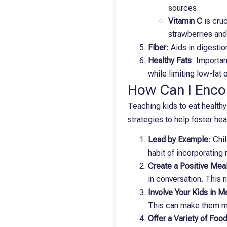
sources.
Vitamin C
is cruc
strawberries and
Fiber
: Aids in digesti
Healthy Fats
: Importan
while limiting low-fat
How Can I Encou
Teaching kids to eat healthy
strategies to help foster hea
Lead by Example
: Chi
habit of incorporating 
Create a Positive Mea
in conversation. This 
Involve Your Kids in M
This can make them mo
Offer a Variety of Foo