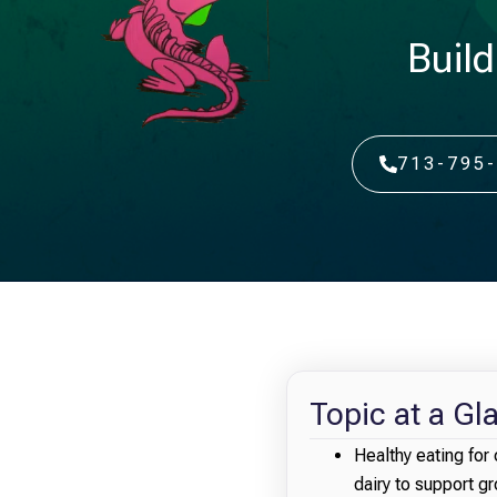
Build
713-795
Topic at a Gl
Healthy eating for 
dairy to support 