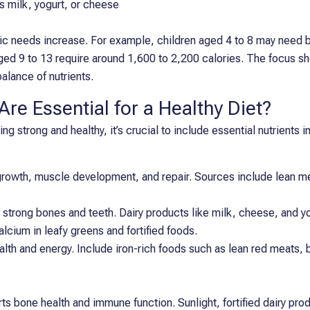
as milk, yogurt, or cheese
oric needs increase. For example, children aged 4 to 8 may need
aged 9 to 13 require around 1,600 to 2,200 calories. The focus sh
balance of nutrients.
re Essential for a Healthy Diet?
ng strong and healthy, it’s crucial to include essential nutrients in
 growth, muscle development, and repair. Sources include lean mea
r strong bones and teeth. Dairy products like milk, cheese, and y
alcium in leafy greens and fortified foods.
ealth and energy. Include iron-rich foods such as lean red meats, be
s bone health and immune function. Sunlight, fortified dairy prod