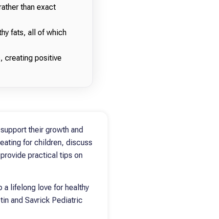
rather than exact
hy fats, all of which
, creating positive
 support their growth and
 eating for children, discuss
provide practical tips on
 a lifelong love for healthy
tin and Savrick Pediatric