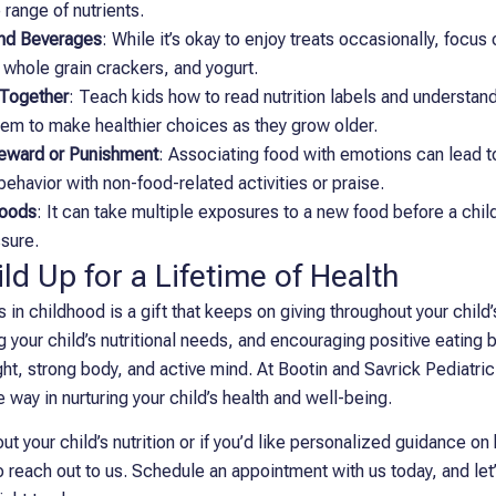
 range of nutrients.
and Beverages
: While it’s okay to enjoy treats occasionally, focus
, whole grain crackers, and yogurt.
 Together
: Teach kids how to read nutrition labels and understand
em to make healthier choices as they grow older.
Reward or Punishment
: Associating food with emotions can lead 
ehavior with non-food-related activities or praise.
Foods
: It can take multiple exposures to a new food before a child 
ssure.
ld Up for a Lifetime of Health
s in childhood is a gift that keeps on giving throughout your child’
 your child’s nutritional needs, and encouraging positive eating b
ght, strong body, and active mind. At Bootin and Savrick Pediatri
 way in nurturing your child’s health and well-being.
t your child’s nutrition or if you’d like personalized guidance on 
 to reach out to us. Schedule an appointment with us today, and le