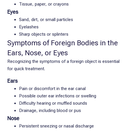
Tissue, paper, or crayons
Eyes
Sand, dirt, or small particles
Eyelashes
Sharp objects or splinters
Symptoms of Foreign Bodies in the
Ears, Nose, or Eyes
Recognizing the symptoms of a foreign object is essential
for quick treatment.
Ears
Pain or discomfort in the ear canal
Possible outer ear infections or swelling
Difficulty hearing or muffled sounds
Drainage, including blood or pus
Nose
Persistent sneezing or nasal discharge