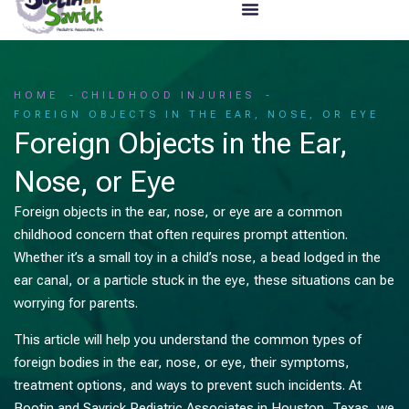
HOME
CHILDHOOD INJURIES
FOREIGN OBJECTS IN THE EAR, NOSE, OR EYE
Foreign Objects in the Ear,
Nose, or Eye
Foreign objects in the ear, nose, or eye are a common
childhood concern that often requires prompt attention.
Whether it’s a small toy in a child’s nose, a bead lodged in the
ear canal, or a particle stuck in the eye, these situations can be
worrying for parents.
This article will help you understand the common types of
foreign bodies in the ear, nose, or eye, their symptoms,
treatment options, and ways to prevent such incidents. At
Bootin and Savrick Pediatric Associates in Houston, Texas, we