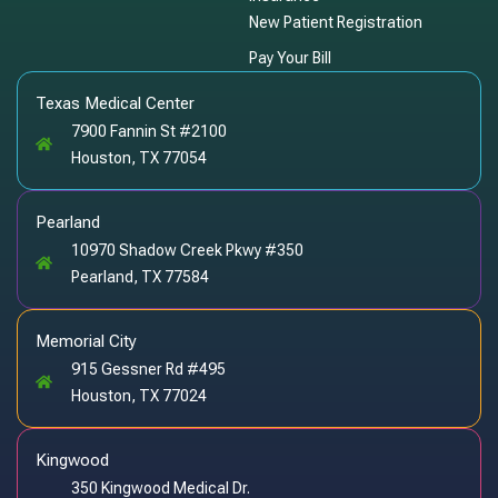
New Patient Registration
Pay Your Bill
Texas Medical Center
7900 Fannin St #2100
Houston, TX 77054
Pearland
10970 Shadow Creek Pkwy #350
Pearland, TX 77584
Memorial City
915 Gessner Rd #495
Houston, TX 77024
Kingwood
350 Kingwood Medical Dr.