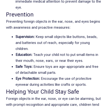
immediate medical attention to prevent damage to the
eye.
Prevention
Preventing foreign objects in the ear, nose, and eyes begins
with awareness and proactive measures:
Supervision:
Keep small objects like buttons, beads,
and batteries out of reach, especially for young
children.
Education:
Teach your child not to put small items in
their mouth, nose, ears, or near their eyes.
Safe Toys:
Ensure toys are age-appropriate and free
of detachable small parts.
Eye Protection:
Encourage the use of protective
eyewear during activities like crafts or sports.
Helping Your Child Stay Safe
Foreign objects in the ear, nose, or eye can be alarming, but
with prompt recognition and appropriate care, children tend