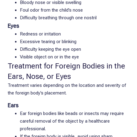
Bloody nose or visible swelling
Foul odor from the child’s nose
Difficulty breathing through one nostril
Eyes
Redness or irritation
Excessive tearing or blinking
Difficulty keeping the eye open
Visible object on or in the eye
Treatment for Foreign Bodies in the
Ears, Nose, or Eyes
Treatment varies depending on the location and severity of
the foreign body’s placement.
Ears
Ear foreign bodies like beads or insects may require
careful removal of the object by a healthcare
professional.
If the foreign body is visible, avoid using sharp