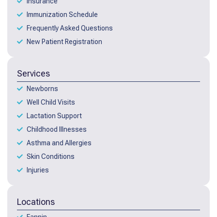
Insurance
Immunization Schedule
Frequently Asked Questions
New Patient Registration
Services
Newborns
Well Child Visits
Lactation Support
Childhood Illnesses
Asthma and Allergies
Skin Conditions
Injuries
Locations
Fannin