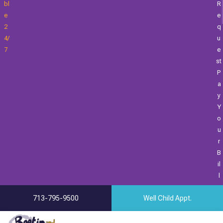
Bl
R
E
E
2
Q
4/
U
7
E
St
P
A
Y
Y
O
U
R
B
Il
L
713-795-9500
Well Child Appt.