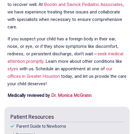
to recover well. At
Bootin and Savrick Pediatric Associates
,
we have experience treating these issues and collaborate
with specialists when necessary to ensure comprehensive
care.
If you suspect your child has a foreign body in their ear,
nose, or eye, or if they show symptoms like discomfort,
redness, or persistent discharge, don’t wait—
seek medical
attention promptly
. Learn more about other conditions like
styes
with us. Schedule an appointment at one of
our
offices in Greater Houston
today, and let us provide the care
your child deserves!
Medically reviewed by
Dr. Monica McGrann
Patient Resources
Parent Guide to Newborns