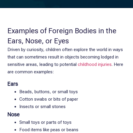
Examples of Foreign Bodies in the
Ears, Nose, or Eyes
Driven by curiosity, children often explore the world in ways
that can sometimes result in objects becoming lodged in
sensitive areas, leading to potential
childhood injuries
. Here
are common examples:
Ears
Beads, buttons, or small toys
Cotton swabs or bits of paper
Insects or small stones
Nose
Small toys or parts of toys
Food items like peas or beans