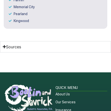
Memorial City
Pearland
Kingwood
Sources
QUICK MENU
About Us
Our Services
Insurance