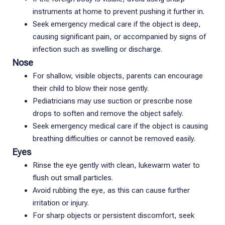
instruments at home to prevent pushing it further in.
Seek emergency medical care if the object is deep,
causing significant pain, or accompanied by signs of
infection such as swelling or discharge.
Nose
For shallow, visible objects, parents can encourage
their child to blow their nose gently.
Pediatricians may use suction or prescribe nose
drops to soften and remove the object safely.
Seek emergency medical care if the object is causing
breathing difficulties or cannot be removed easily.
Eyes
Rinse the eye gently with clean, lukewarm water to
flush out small particles.
Avoid rubbing the eye, as this can cause further
irritation or injury.
For sharp objects or persistent discomfort, seek