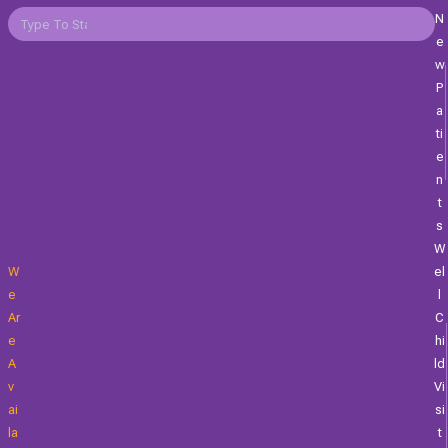
N
E
W
P
A
Ti
E
N
T
S
W
W
El
E
L
Ar
C
E
Hi
A
Ld
V
Vi
Ai
Si
La
T