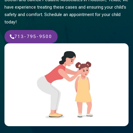
have experience treating these cases and ensuring your child’s
safety and comfort. Schedule an appointment for your child
today!
713-795-9500