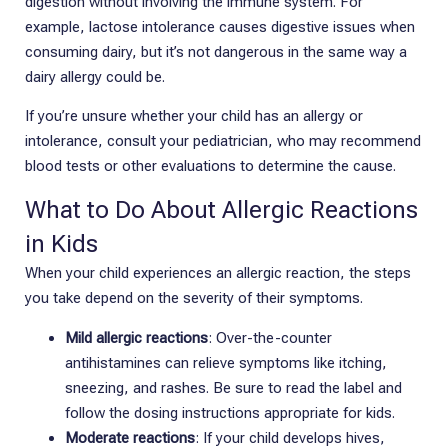
digestion without involving the immune system. For
example, lactose intolerance causes digestive issues when
consuming dairy, but it’s not dangerous in the same way a
dairy allergy could be.
If you’re unsure whether your child has an allergy or
intolerance, consult your pediatrician, who may recommend
blood tests or other evaluations to determine the cause.
What to Do About Allergic Reactions
in Kids
When your child experiences an allergic reaction, the steps
you take depend on the severity of their symptoms.
Mild allergic reactions
: Over-the-counter
antihistamines can relieve symptoms like itching,
sneezing, and rashes. Be sure to read the label and
follow the dosing instructions appropriate for kids.
Moderate reactions
: If your child develops hives,