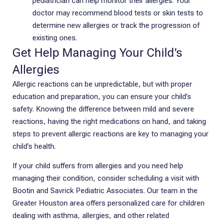
pediatrician can help monitor their allergies. Your
doctor may recommend blood tests or skin tests to
determine new allergies or track the progression of
existing ones.
Get Help Managing Your Child’s
Allergies
Allergic reactions can be unpredictable, but with proper
education and preparation, you can ensure your child’s
safety. Knowing the difference between mild and severe
reactions, having the right medications on hand, and taking
steps to prevent allergic reactions are key to managing your
child’s health.
If your child suffers from allergies and you need help
managing their condition, consider scheduling a visit with
Bootin and Savrick Pediatric Associates. Our team in the
Greater Houston area offers personalized care for children
dealing with asthma, allergies, and other related