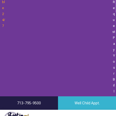
Bl
R
E
E
2
Q
4/
U
7
E
St
P
A
Y
Y
O
U
R
B
Il
L
713-795-9500
Well Child Appt.