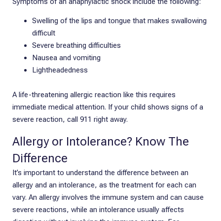
Symptoms of an anaphylactic shock include the following:
Swelling of the lips and tongue that makes swallowing
difficult
Severe breathing difficulties
Nausea and vomiting
Lightheadedness
A life-threatening allergic reaction like this requires
immediate medical attention. If your child shows signs of a
severe reaction, call 911 right away.
Allergy or Intolerance? Know The
Difference
It’s important to understand the difference between an
allergy and an intolerance, as the treatment for each can
vary. An allergy involves the immune system and can cause
severe reactions, while an intolerance usually affects