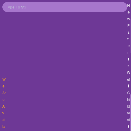
N
E
W
P
A
Ti
E
N
T
S
W
W
El
E
L
Ar
C
E
Hi
A
Ld
V
Vi
Ai
Si
La
T