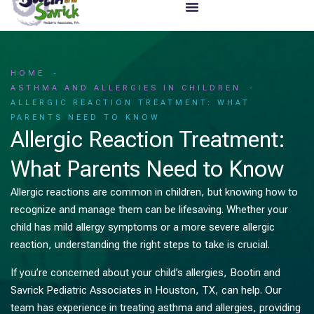
HOME
ASTHMA AND ALLERGIES IN CHILDREN
ALLERGIC REACTION TREATMENT: WHAT
PARENTS NEED TO KNOW
Allergic Reaction Treatment:
What Parents Need to Know
Allergic reactions are common in children, but knowing how to
recognize and manage them can be lifesaving. Whether your
child has mild allergy symptoms or a more severe allergic
reaction, understanding the right steps to take is crucial.
If you’re concerned about your child’s allergies, Bootin and
Savrick Pediatric Associates in Houston, TX, can help. Our
team has experience in treating asthma and allergies, providing