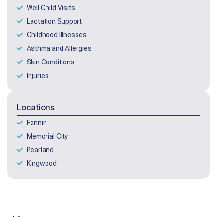
Well Child Visits
Lactation Support
Childhood Illnesses
Asthma and Allergies
Skin Conditions
Injuries
Locations
Fannin
Memorial City
Pearland
Kingwood