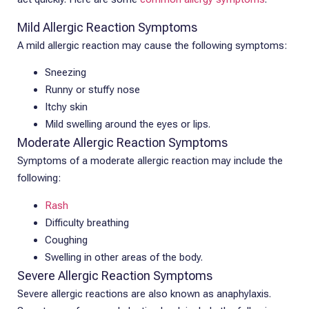
Mild Allergic Reaction Symptoms
A mild allergic reaction may cause the following symptoms:
Sneezing
Runny or stuffy nose
Itchy skin
Mild swelling around the eyes or lips.
Moderate Allergic Reaction Symptoms
Symptoms of a moderate allergic reaction may include the
following:
Rash
Difficulty breathing
Coughing
Swelling in other areas of the body.
Severe Allergic Reaction Symptoms
Severe allergic reactions are also known as anaphylaxis.