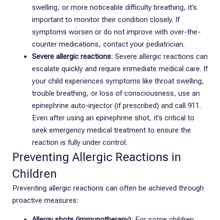
swelling, or more noticeable difficulty breathing, it’s
important to monitor their condition closely. If
symptoms worsen or do not improve with over-the-
counter medications, contact your pediatrician.
Severe allergic reactions
: Severe allergic reactions can
escalate quickly and require immediate medical care. If
your child experiences symptoms like throat swelling,
trouble breathing, or loss of consciousness, use an
epinephrine auto-injector (if prescribed) and call 911.
Even after using an epinephrine shot, it’s critical to
seek emergency medical treatment to ensure the
reaction is fully under control.
Preventing Allergic Reactions in
Children
Preventing allergic reactions can often be achieved through
proactive measures:
Allergy shots (immunotherapy)
: For some children