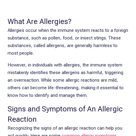
What Are Allergies?
Allergies occur when the immune system reacts to a foreign
substance, such as pollen, food, or insect stings. These
substances, called allergens, are generally harmless to
most people.
However, in individuals with allergies, the immune system
mistakenly identifies these allergens as harmful, triggering
an overreaction. While some allergic reactions are mild,
others can become life-threatening, making it essential to
know how to identify and manage them.
Signs and Symptoms of An Allergic
Reaction
Recognizing the signs of an allergic reaction can help you
act quickly. Here are some
common allergy symptoms
.