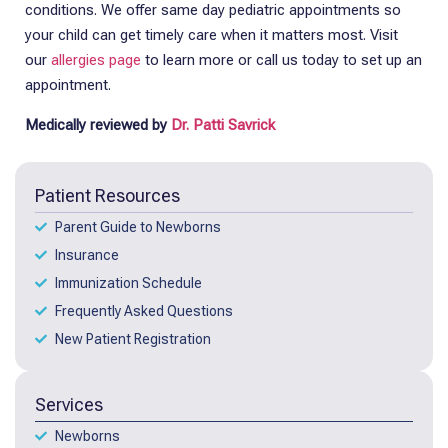
conditions.
We offer same day pediatric appointments so
your child can get timely care when it matters most. Visit
our
allergies page
to learn more or call us today to set up an
appointment.
Medically reviewed by
Dr. Patti Savrick
Patient Resources
Parent Guide to Newborns
Insurance
Immunization Schedule
Frequently Asked Questions
New Patient Registration
Services
Newborns