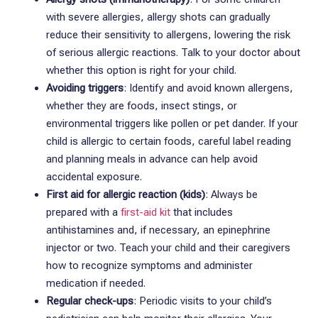
with severe allergies, allergy shots can gradually
reduce their sensitivity to allergens, lowering the risk
of serious allergic reactions. Talk to your doctor about
whether this option is right for your child.
Avoiding triggers
: Identify and avoid known allergens,
whether they are foods, insect stings, or
environmental triggers like pollen or pet dander. If your
child is allergic to certain foods, careful label reading
and planning meals in advance can help avoid
accidental exposure.
First aid for allergic reaction (kids)
: Always be
prepared with a
first-aid kit
that includes
antihistamines and, if necessary, an epinephrine
injector or two. Teach your child and their caregivers
how to recognize symptoms and administer
medication if needed.
Regular check-ups
: Periodic visits to your child’s