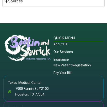
Sources
QUICK MENU
About Us
Our Services
Insurance
New Patient Registration
Pay Your Bill
Texas Medical Center
7900 Fannin St #2100
Houston, TX 77054