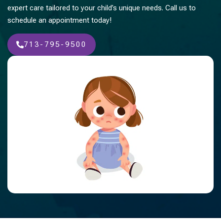
expert care tailored to your child’s unique needs. Call us to
schedule an appointment today!
713-795-9500